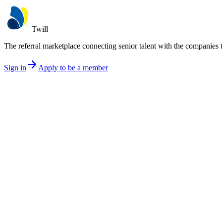
Twill
The referral marketplace connecting senior talent with the companies 
Sign in
Apply to be a member