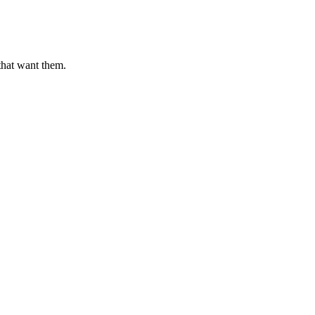
that want them.