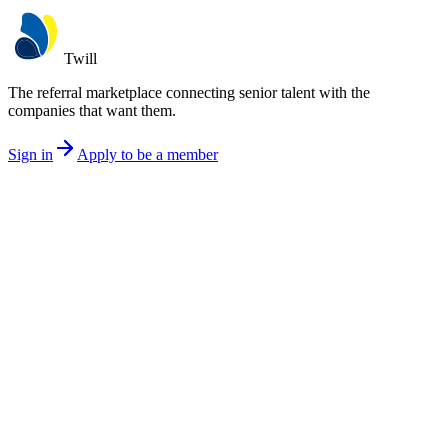
Twill
The referral marketplace connecting senior talent with the
companies that want them.
Sign in
Apply to be a member